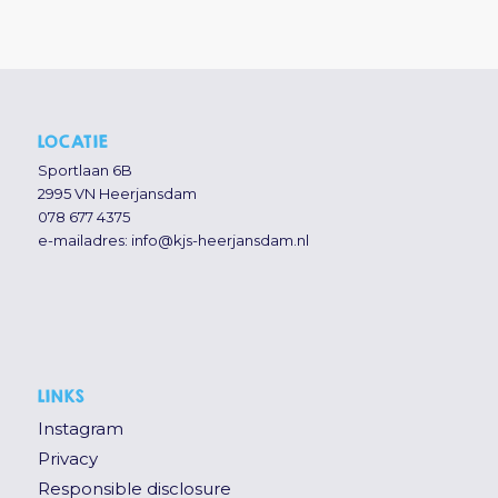
LOCATIE
Sportlaan 6B
2995 VN Heerjansdam
078 677 4375
e-mailadres:
info@kjs-heerjansdam.nl
LINKS
Instagram
Privacy
Responsible disclosure