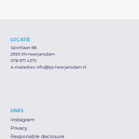
LOCATIE
Sportlaan 6B
2995 VN Heerjansdam
078 677 4375
e-mailadres:
info@kjs-heerjansdam.nl
LINKS
Instagram
Privacy
Responsible disclosure