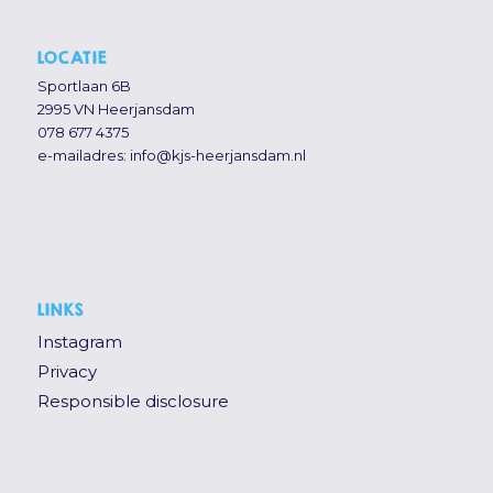
LOCATIE
Sportlaan 6B
2995 VN Heerjansdam
078 677 4375
e-mailadres:
info@kjs-heerjansdam.nl
LINKS
Instagram
Privacy
Responsible disclosure