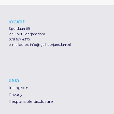
LOCATIE
Sportlaan 6B
2995 VN Heerjansdam
078 677 4375
e-mailadres:
info@kjs-heerjansdam.nl
LINKS
Instagram
Privacy
Responsible disclosure