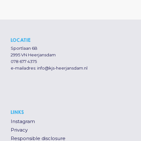
LOCATIE
Sportlaan 6B
2995 VN Heerjansdam
078 677 4375
e-mailadres:
info@kjs-heerjansdam.nl
LINKS
Instagram
Privacy
Responsible disclosure