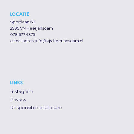
LOCATIE
Sportlaan 6B
2995 VN Heerjansdam
078 677 4375
e-mailadres:
info@kjs-heerjansdam.nl
LINKS
Instagram
Privacy
Responsible disclosure