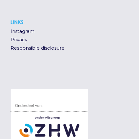
LINKS
Instagram
Privacy
Responsible disclosure