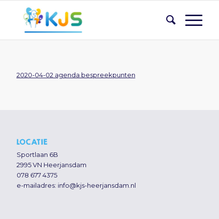
2020-04-02 agenda bespreekpunten
LOCATIE
Sportlaan 6B
2995 VN Heerjansdam
078 677 4375
e-mailadres:
info@kjs-heerjansdam.nl