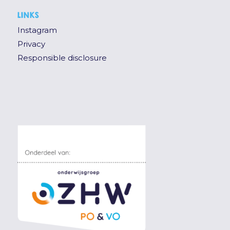
LINKS
Instagram
Privacy
Responsible disclosure