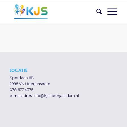
LOCATIE
Sportlaan 6B
2995 VN Heerjansdam
078 677 4375
e-mailadres:
info@kjs-heerjansdam.nl