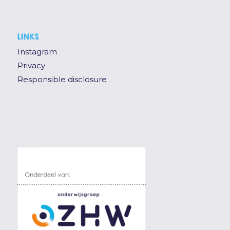
LINKS
Instagram
Privacy
Responsible disclosure