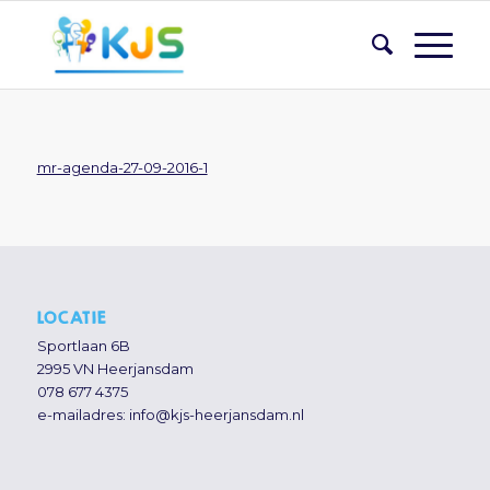
mr-agenda-27-09-2016-1
LOCATIE
Sportlaan 6B
2995 VN Heerjansdam
078 677 4375
e-mailadres:
info@kjs-heerjansdam.nl