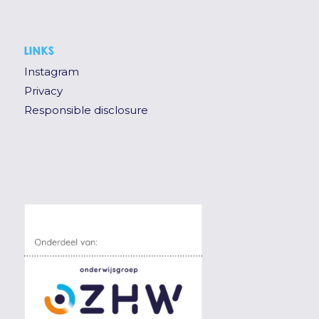
LINKS
Instagram
Privacy
Responsible disclosure