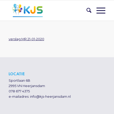
verslag MR 21-01-2020
LOCATIE
Sportlaan 6B
2995 VN Heerjansdam
078 677 4375
e-mailadres:
info@kjs-heerjansdam.nl