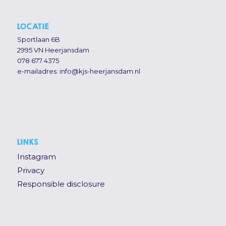
LOCATIE
Sportlaan 6B
2995 VN Heerjansdam
078 677 4375
e-mailadres:
info@kjs-heerjansdam.nl
LINKS
Instagram
Privacy
Responsible disclosure