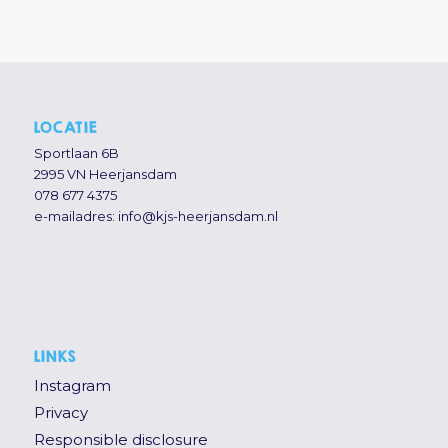
LOCATIE
Sportlaan 6B
2995 VN Heerjansdam
078 677 4375
e-mailadres:
info@kjs-heerjansdam.nl
LINKS
Instagram
Privacy
Responsible disclosure