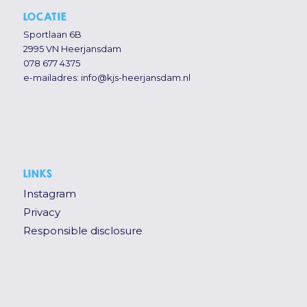
LOCATIE
Sportlaan 6B
2995 VN Heerjansdam
078 677 4375
e-mailadres:
info@kjs-heerjansdam.nl
LINKS
Instagram
Privacy
Responsible disclosure