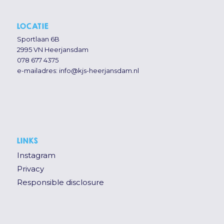
LOCATIE
Sportlaan 6B
2995 VN Heerjansdam
078 677 4375
e-mailadres:
info@kjs-heerjansdam.nl
LINKS
Instagram
Privacy
Responsible disclosure