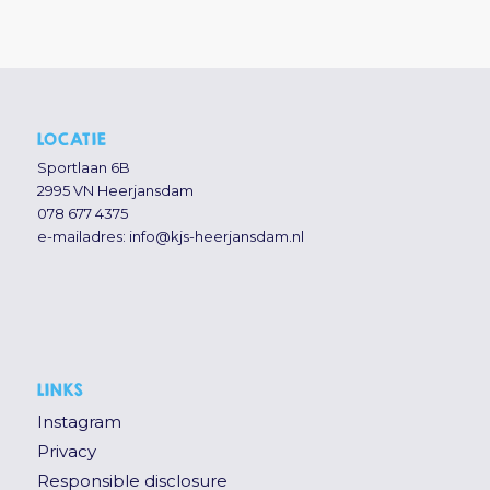
LOCATIE
Sportlaan 6B
2995 VN Heerjansdam
078 677 4375
e-mailadres:
info@kjs-heerjansdam.nl
LINKS
Instagram
Privacy
Responsible disclosure