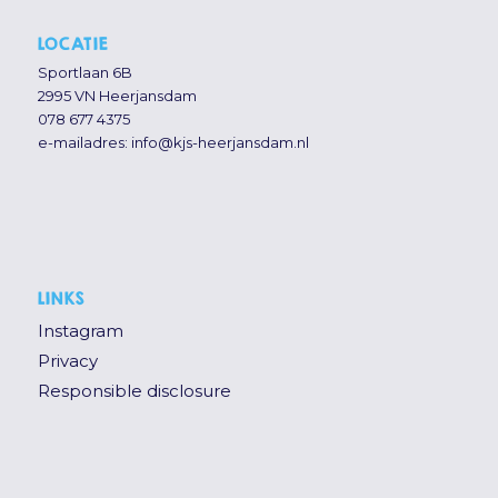
LOCATIE
Sportlaan 6B
2995 VN Heerjansdam
078 677 4375
e-mailadres:
info@kjs-heerjansdam.nl
LINKS
Instagram
Privacy
Responsible disclosure