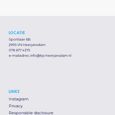
LOCATIE
Sportlaan 6B
2995 VN Heerjansdam
078 677 4375
e-mailadres:
info@kjs-heerjansdam.nl
LINKS
Instagram
Privacy
Responsible disclosure