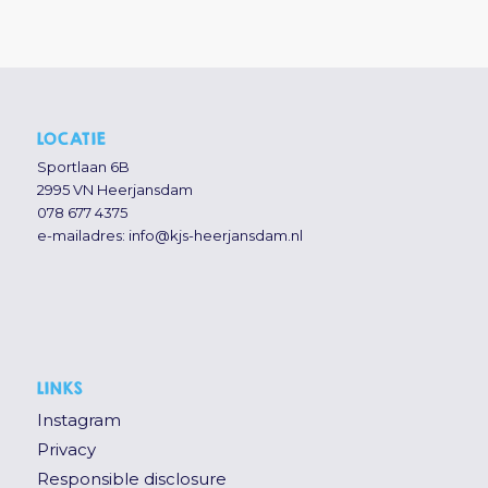
LOCATIE
Sportlaan 6B
2995 VN Heerjansdam
078 677 4375
e-mailadres:
info@kjs-heerjansdam.nl
LINKS
Instagram
Privacy
Responsible disclosure