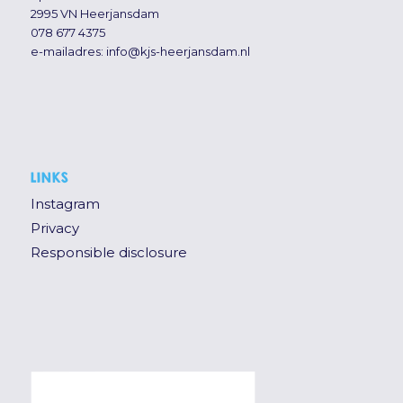
2995 VN Heerjansdam
078 677 4375
e-mailadres:
info@kjs-heerjansdam.nl
LINKS
Instagram
Privacy
Responsible disclosure