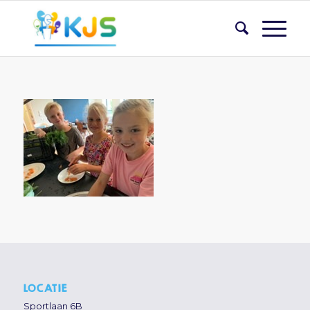
LOCATIE
Sportlaan 6B