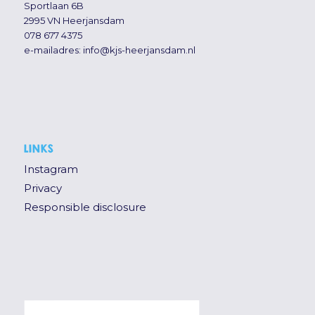
Sportlaan 6B
2995 VN Heerjansdam
078 677 4375
e-mailadres:
info@kjs-heerjansdam.nl
LINKS
Instagram
Privacy
Responsible disclosure