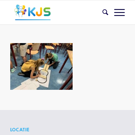
LOCATIE