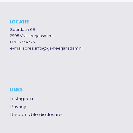
LOCATIE
Sportlaan 6B
2995 VN Heerjansdam
078 677 4375
e-mailadres:
info@kjs-heerjansdam.nl
LINKS
Instagram
Privacy
Responsible disclosure