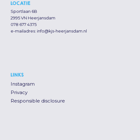
LOCATIE
Sportlaan 6B
2995 VN Heerjansdam
078 677 4375
e-mailadres:
info@kjs-heerjansdam.nl
LINKS
Instagram
Privacy
Responsible disclosure