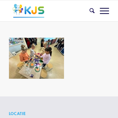
LOCATIE