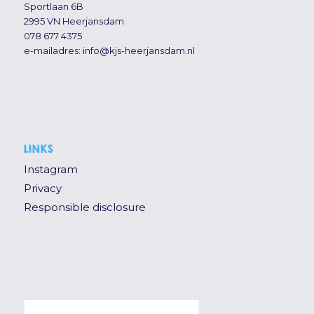
Sportlaan 6B
2995 VN Heerjansdam
078 677 4375
e-mailadres:
info@kjs-heerjansdam.nl
LINKS
Instagram
Privacy
Responsible disclosure