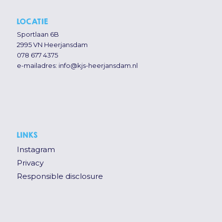
LOCATIE
Sportlaan 6B
2995 VN Heerjansdam
078 677 4375
e-mailadres:
info@kjs-heerjansdam.nl
LINKS
Instagram
Privacy
Responsible disclosure