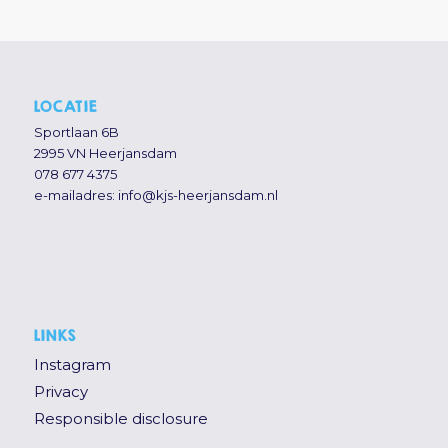
LOCATIE
Sportlaan 6B
2995 VN Heerjansdam
078 677 4375
e-mailadres:
info@kjs-heerjansdam.nl
LINKS
Instagram
Privacy
Responsible disclosure