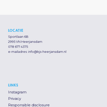
LOCATIE
Sportlaan 6B
2995 VN Heerjansdam
078 677 4375
e-mailadres:
info@kjs-heerjansdam.nl
LINKS
Instagram
Privacy
Responsible disclosure