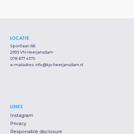
LOCATIE
Sportlaan 6B
2995 VN Heerjansdam
078 677 4375
e-mailadres:
info@kjs-heerjansdam.nl
LINKS
Instagram
Privacy
Responsible disclosure