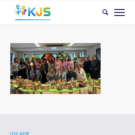
LOCATIE