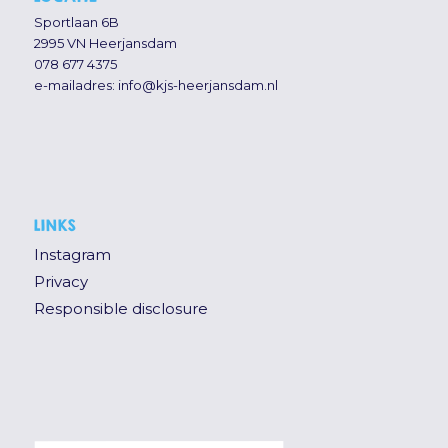
Sportlaan 6B
2995 VN Heerjansdam
078 677 4375
e-mailadres:
info@kjs-heerjansdam.nl
LINKS
Instagram
Privacy
Responsible disclosure