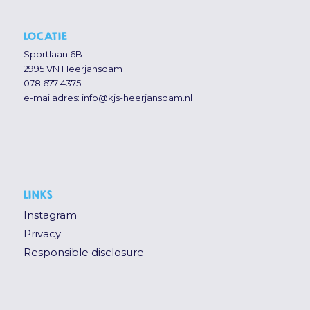
LOCATIE
Sportlaan 6B
2995 VN Heerjansdam
078 677 4375
e-mailadres:
info@kjs-heerjansdam.nl
LINKS
Instagram
Privacy
Responsible disclosure