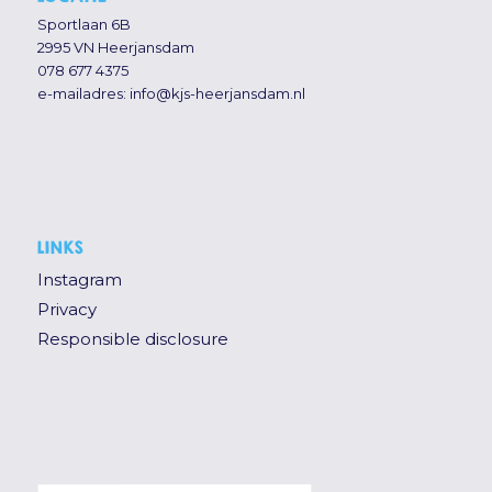
Sportlaan 6B
2995 VN Heerjansdam
078 677 4375
e-mailadres:
info@kjs-heerjansdam.nl
LINKS
Instagram
Privacy
Responsible disclosure