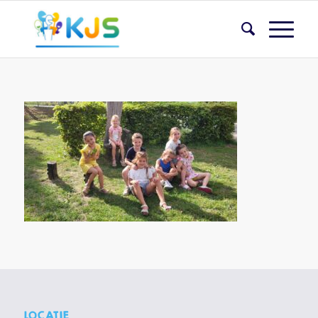
LOCATIE