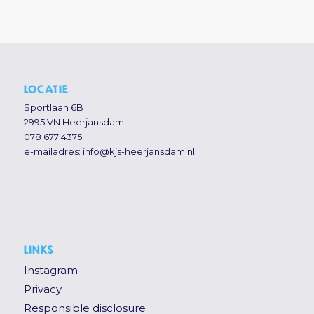
LOCATIE
Sportlaan 6B
2995 VN Heerjansdam
078 677 4375
e-mailadres:
info@kjs-heerjansdam.nl
LINKS
Instagram
Privacy
Responsible disclosure